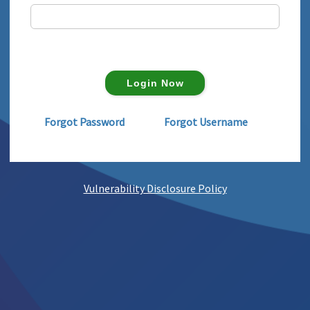
Forgot Password
Forgot Username
Vulnerability Disclosure Policy