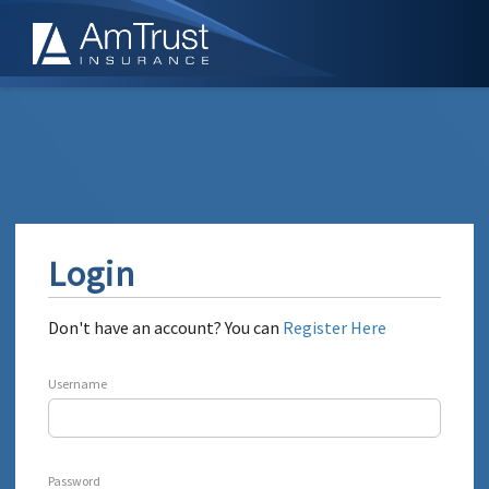
Login
Don't have an account? You can
Register Here
Username
Password